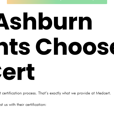
Ashburn
nts Choos
ert
 certification process. That’s exactly what we provide at Medcert.
 us with their certification: