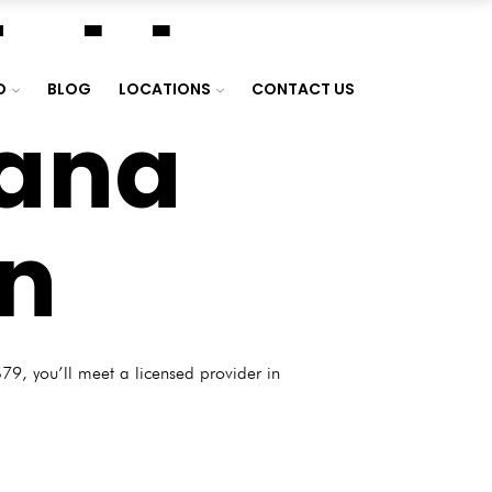
dable
D
BLOG
LOCATIONS
CONTACT US
uana
rn
79, you’ll meet a licensed provider in