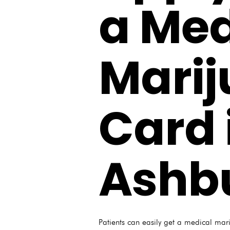
a Med
Mari
Card 
Ashb
Patients can easily get a medical mar