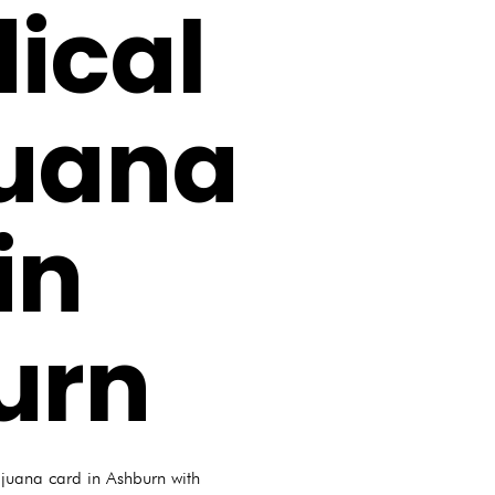
ical
juana
in
urn
ijuana card in Ashburn with