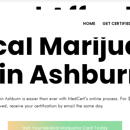
and Affor
HOME
GET CERTIFIE
al Marij
in Ashbu
n Ashburn is easier than ever with MedCert’s online process. For $
oved, receive your certification by email the same day.
Get Your Medical Marijuana Card Today