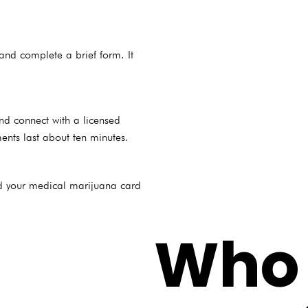
and complete a brief form. It
and connect with a licensed
ents last about ten minutes.
nd your medical marijuana card
Who