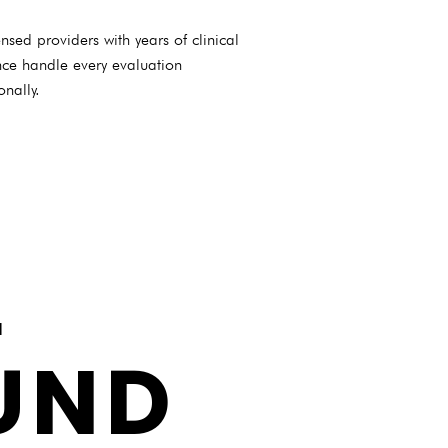
nsed providers with years of clinical
nce handle every evaluation
onally.
L
UND