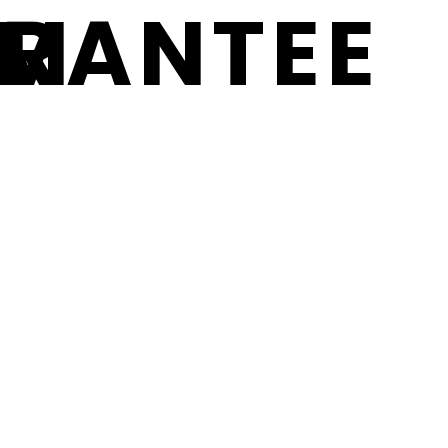
RM
RANTEE