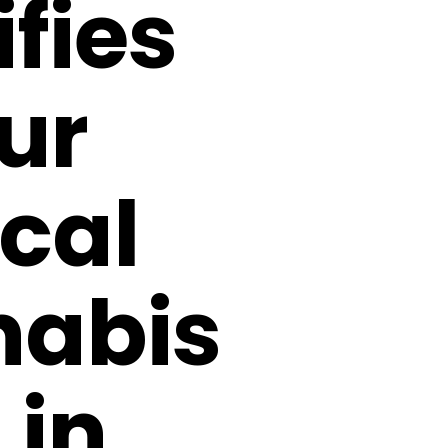
fies
ur
cal
abis
 in