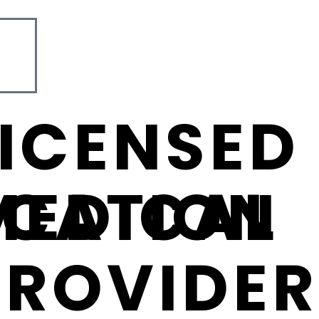
LICENSED
ICATION
MEDICAL
PROVIDER