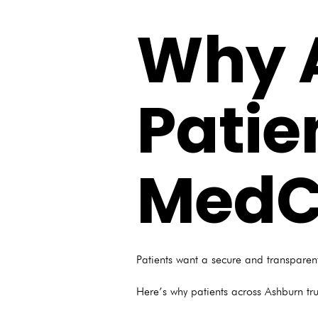
Why 
Patie
MedC
Patients want a secure and transparent
Here’s why patients across Ashburn trust