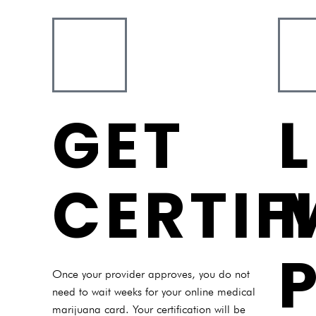
GET
CERTIF
Once your provider approves, you do not
need to wait weeks for your online medical
marijuana card. Your certification will be