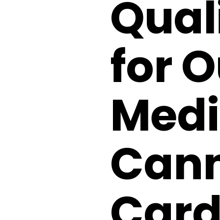
Quali
for O
Medi
Cann
Card