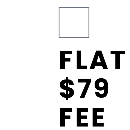
FLAT
$79
FEE