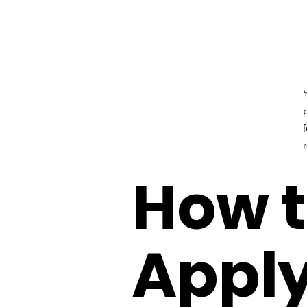
How 
Apply