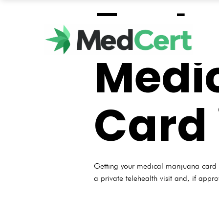
Fast 
Medic
Card 
Getting your medical marijuana card i
a private telehealth visit and, if appr