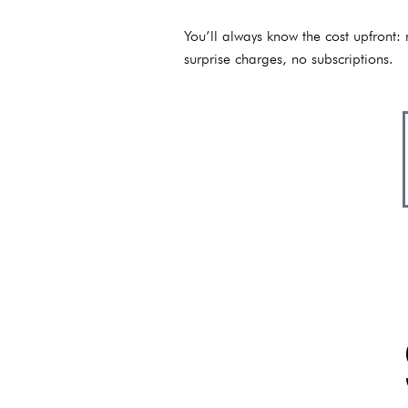
You’ll always know the cost upfront:
surprise charges, no subscriptions.