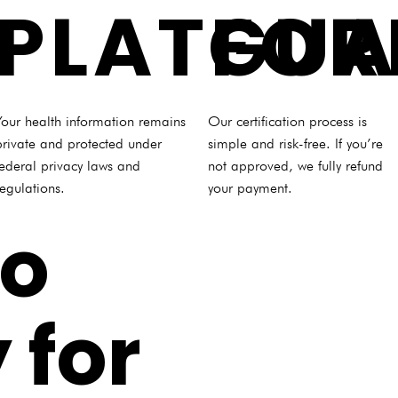
PLATFO
GUA
Your health information remains
Our certification process is
private and protected under
simple and risk-free. If you’re
federal privacy laws and
not approved, we fully refund
regulations.
your payment.
to
 for