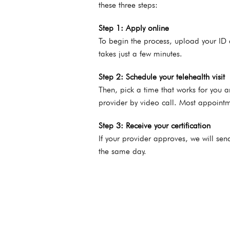
these three steps:
Step 1: Apply online
To begin the process, upload your ID 
takes just a few minutes.
Step 2: Schedule your telehealth visit
Then,
pick a time that works for you 
provider by video call. Most appointm
Step 3: Receive your certification
If your provider approves, we will se
the same day.