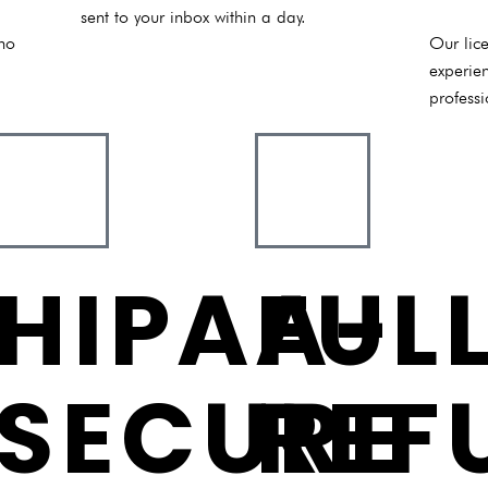
sent to your inbox within a day.
 no
Our lice
experie
professi
HIPAA-
FUL
SECURE
REF